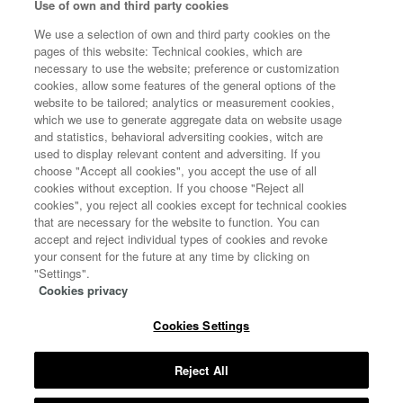
Use of own and third party cookies
POLÍTICA DE COOKIES
We use a selection of own and third party cookies on the
pages of this website: Technical cookies, which are
necessary to use the website; preference or customization
cookies, allow some features of the general options of the
website to be tailored; analytics or measurement cookies,
which we use to generate aggregate data on website usage
and statistics, behavioral adversiting cookies, witch are
used to display relevant content and adversiting. If you
choose "Accept all cookies", you accept the use of all
cookies without exception. If you choose "Reject all
cookies", you reject all cookies except for technical cookies
that are necessary for the website to function. You can
accept and reject individual types of cookies and revoke
your consent for the future at any time by clicking on
"Settings".
Cookies privacy
Cookies Settings
Copyright 2020 © All rights reserved
MINISTERIO DE CIENCIA E INNOVACIÓN
Reject All
MINISTERIO DE SANIDAD