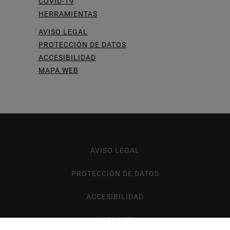
COVID-19
HERRAMIENTAS
AVISO LEGAL
PROTECCIÓN DE DATOS
ACCESIBILIDAD
MAPA WEB
AVISO LEGAL
Footer
menu
PROTECCIÓN DE DATOS
ACCESIBILIDAD
MAPA WEB