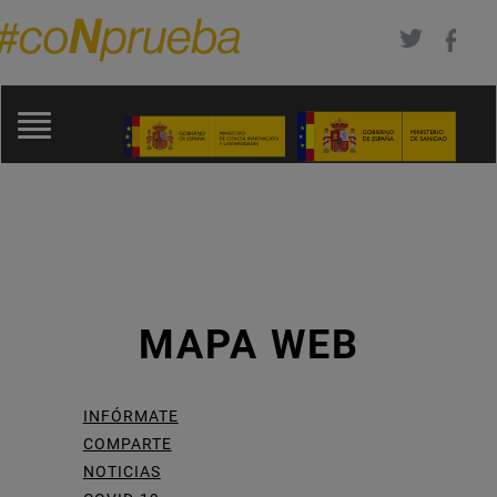
Pasar
al
contenido
Toggle
principal
navigation
MAPA WEB
INFÓRMATE
COMPARTE
NOTICIAS